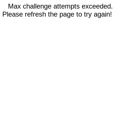
Max challenge attempts exceeded.
Please refresh the page to try again!