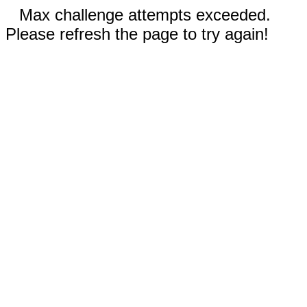
Max challenge attempts exceeded.
Please refresh the page to try again!