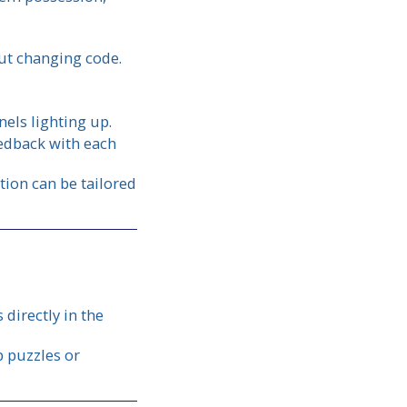
out changing code.
els lighting up.
eedback with each
tion can be tailored
directly in the
 puzzles or