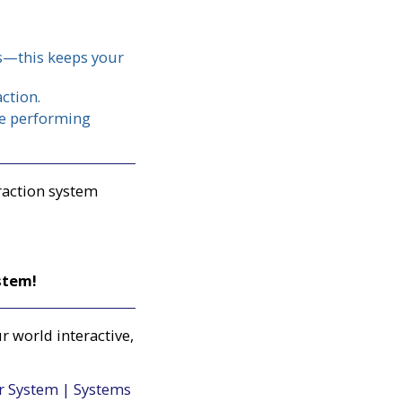
es—this keeps your
ction.
ile performing
raction system
stem!
r world interactive,
er System | Systems