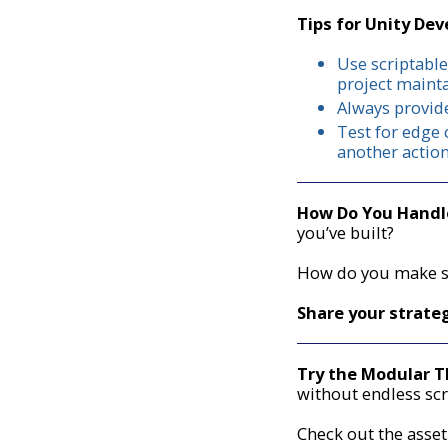
Tips for Unity Dev
Use scriptable
project mainta
Always provide
Test for edge 
another actio
How Do You Handle
you’ve built?
How do you make su
Share your strate
Try the Modular 
without endless scr
Check out the asset