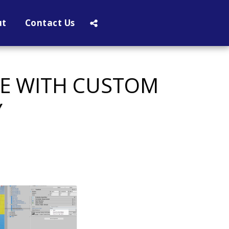
ut
Contact Us
VE WITH CUSTOM
Y