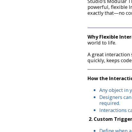
Studio’s Modular T
powerful, flexible I
exactly that—no co
Why Flexible Inte
world to life.
A great interactio
quickly, keeps cod
How the Interact
Any object in 
Designers can
required.
Interactions c
2. Custom Trigge
Define when an