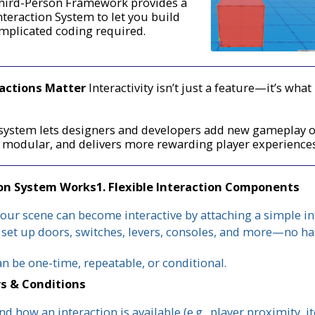
hird-Person Framework provides a
nteraction System to let you build
mplicated coding required.
ractions Matter
Interactivity isn’t just a feature—it’s wh
n system lets designers and developers add new gameplay 
e modular, and delivers more rewarding player experience
ion System Works
1. Flexible Interaction Components
your scene can become interactive by attaching a simple int
 set up doors, switches, levers, consoles, and more—no h
an be one-time, repeatable, or conditional.
rs & Conditions
d how an interaction is available (e.g., player proximity, 