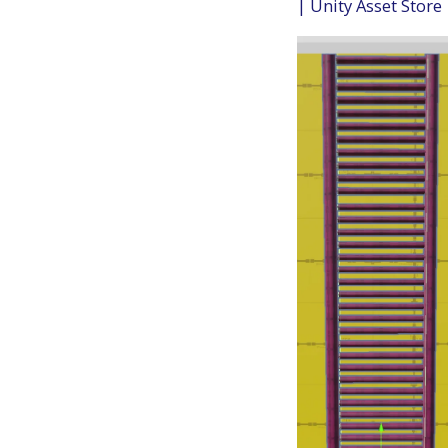
| Unity Asset Store