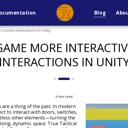
ocumentation
Blog
Abo
 Custom Interactions in Unity
GAME MORE INTERACTI
INTERACTIONS IN UNIT
4 min read
 are a thing of the past. In modern
ct to interact with doors, switches,
ntless other elements—turning the
iving, dynamic space. True Tactical