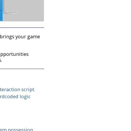
at brings your game
opportunities
s.
eraction script.
ardcoded logic
item possession,