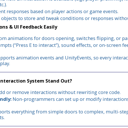
c.).
ent responses based on player actions or game events.
 objects to store and tweak conditions or responses with
ons & UI Feedback Easily
om animations for doors opening, switches flipping, or pan
mpts (“Press E to interact”), sound effects, or on-screen f
ports animation events and UnityEvents, so every interac
play.
Interaction System Stand Out?
d or remove interactions without rewriting core code.
ndly:
Non-programmers can set up or modify interactions 
orts everything from simple doors to complex, multi-step
ts.