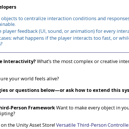
elopers
 objects to centralize interaction conditions and respons
inable.
 player feedback (UI, sound, or animation) for every intera
cases: what happens if the player interacts too fast, or wh
n?
 Interactivity?
What’s the most complex or creative inte
re your world feels alive?
gies or questions below—or ask how to extend this sy
Third-Person Framework
Want to make every object in you
ipting?
 on the Unity Asset Store!
Versatile Third-Person Controll