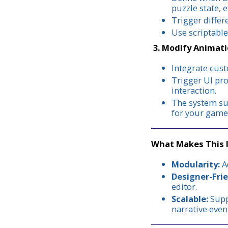
puzzle state, et
Trigger differ
Use scriptable
3. Modify Animati
Integrate cust
Trigger UI pro
interaction.
The system sup
for your game
What Makes This 
Modularity:
Ad
Designer-Frie
editor.
Scalable:
Supp
narrative even