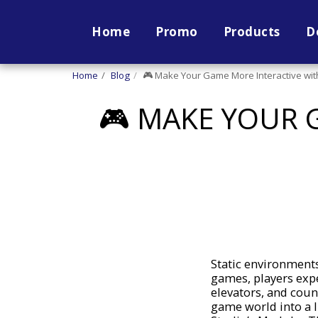
Home
Promo
Products
D
Home
Blog
🎮 Make Your Game More Interactive with
🎮 MAKE YOUR 
Static environments
games, players expe
elevators, and cou
game world into a l