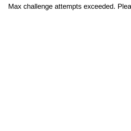
Max challenge attempts exceeded. Pleas