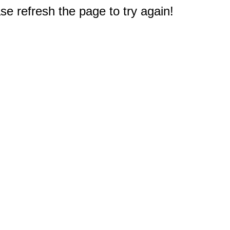
e refresh the page to try again!