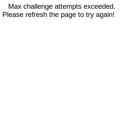
Max challenge attempts exceeded.
Please refresh the page to try again!