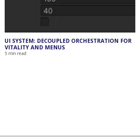
UI SYSTEM: DECOUPLED ORCHESTRATION FOR
VITALITY AND MENUS
5 min read