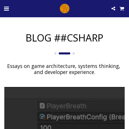
BLOG ##CSHARP
Essays on game architecture, systems thinking, 
and developer experience.