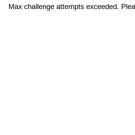
Max challenge attempts exceeded. Pleas