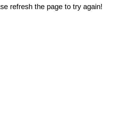
e refresh the page to try again!